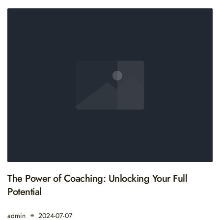
The Power of Coaching: Unlocking Your Full
Potential
admin
2024-07-07