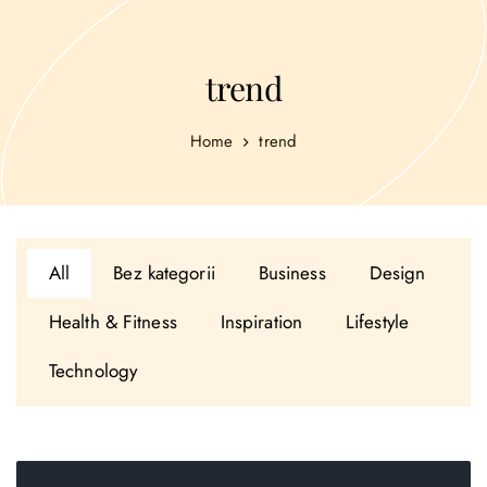
trend
Home
trend
All
Bez kategorii
Business
Design
Health & Fitness
Inspiration
Lifestyle
Technology