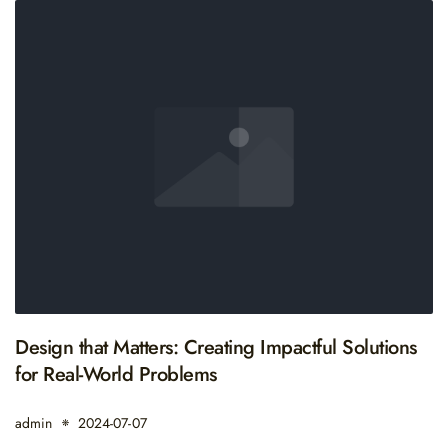
Design that Matters: Creating Impactful Solutions
for Real-World Problems
admin
2024-07-07