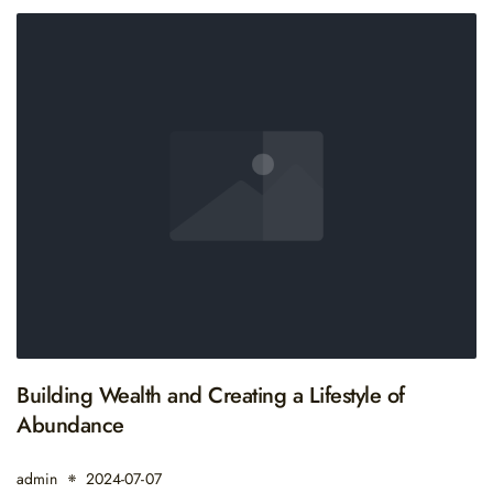
Building Wealth and Creating a Lifestyle of
Abundance
admin
2024-07-07