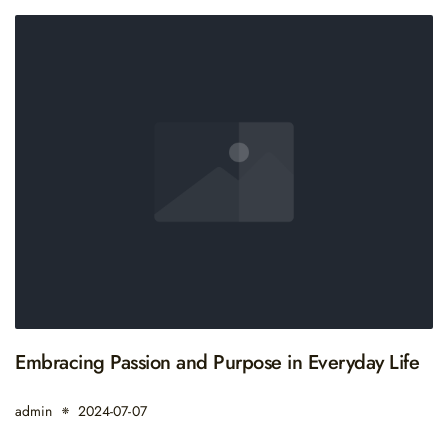
Embracing Passion and Purpose in Everyday Life
admin
2024-07-07