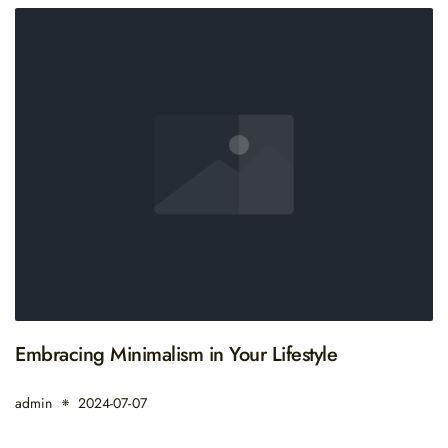
Embracing Minimalism in Your Lifestyle
admin
2024-07-07