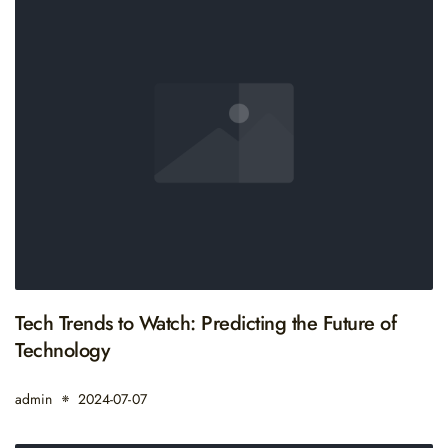
Tech Trends to Watch: Predicting the Future of
Technology
admin
2024-07-07