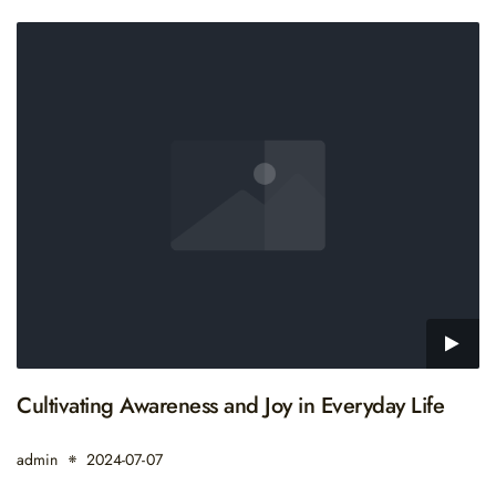
Cultivating Awareness and Joy in Everyday Life
admin
2024-07-07