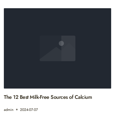
The 12 Best Milk-Free Sources of Calcium
admin
2024-07-07