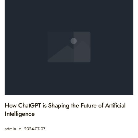
How ChatGPT is Shaping the Future of Artificial
Intelligence
admin
2024-07-07