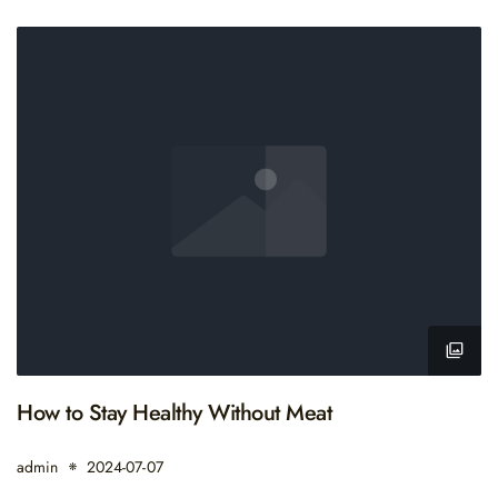
How to Stay Healthy Without Meat
admin
2024-07-07