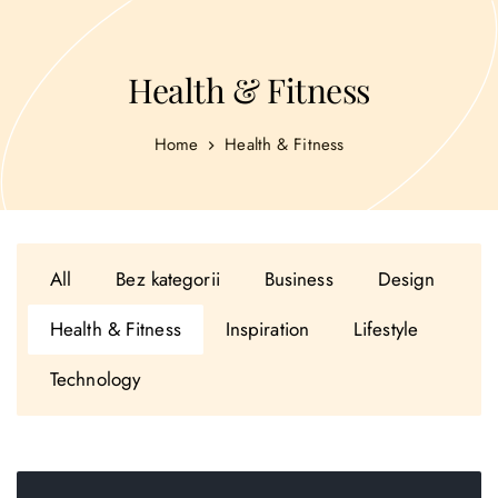
Health & Fitness
Home
Health & Fitness
All
Bez kategorii
Business
Design
Health & Fitness
Inspiration
Lifestyle
Technology