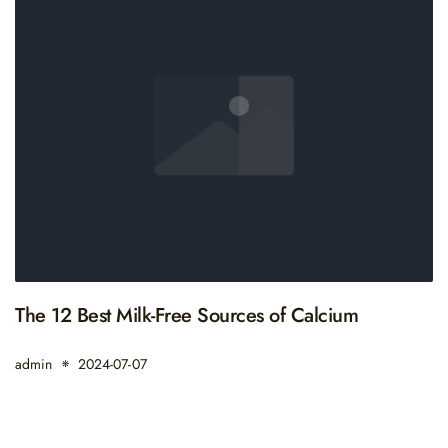
The 12 Best Milk-Free Sources of Calcium
admin
2024-07-07