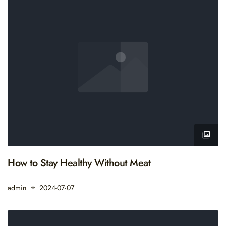
How to Stay Healthy Without Meat
admin
2024-07-07