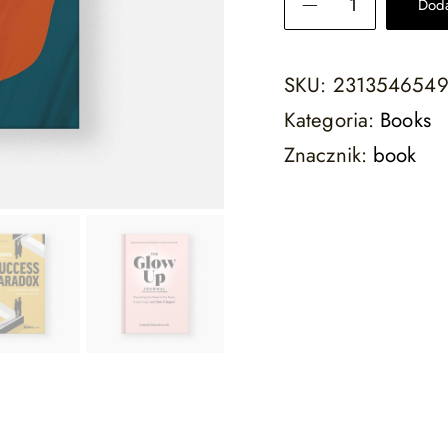
Doda
SKU:
231354654
Kategoria:
Books
Znacznik:
book