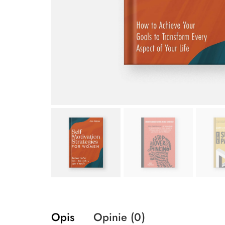
Opis
Opinie (0)