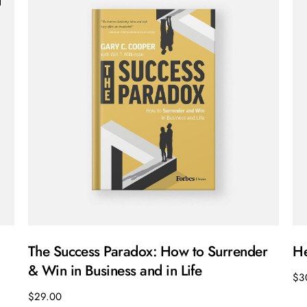
The Success Paradox: How to Surrender
He
& Win in Business and in Life
$
3
$
29.00