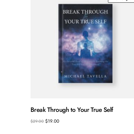
Break Through to Your True Self
$
19.00
$
29.00