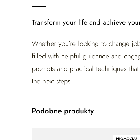
Transform your life and achieve you
Whether you’re looking to change jobs
filled with helpful guidance and engagi
prompts and practical techniques tha
the next steps.
Podobne produkty
PROMOCJA!