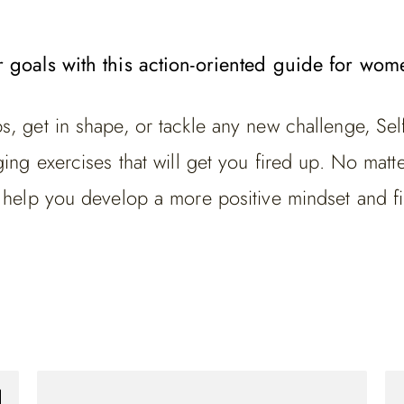
r goals with this action-oriented guide for wom
, get in shape, or tackle any new challenge, Sel
ng exercises that will get you fired up. No matter 
t help you develop a more positive mindset and f