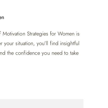
en
f Motivation Strategies for Women is
your situation, you’ll find insightful
ind the confidence you need to take