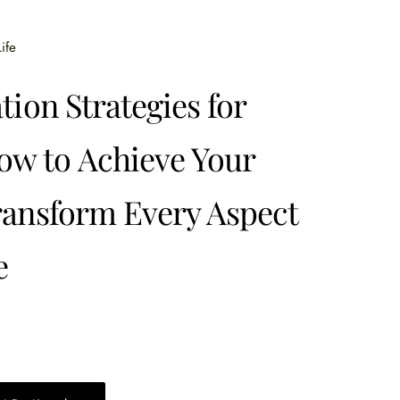
ife
tion Strategies for
w to Achieve Your
ransform Every Aspect
e
0