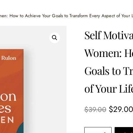
omen: How to Achieve Your Goals to Transform Every Aspect of Your L
Self Motiva
Women: Ho
Goals to T
of Your Lif
$
29.0
$
39.00