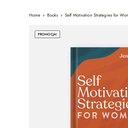
Home
Books
Self Motivation Strategies for W
PROMOCJA!