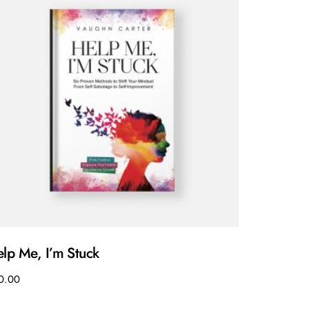
lp Me, I’m Stuck
0.00