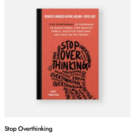
Stop Overthinking