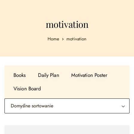
motivation
Home
motivation
Books
Daily Plan
Motivation Poster
Vision Board