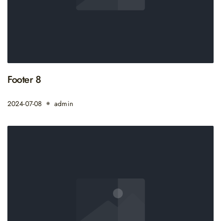
Footer 8
2024-07-08
admin