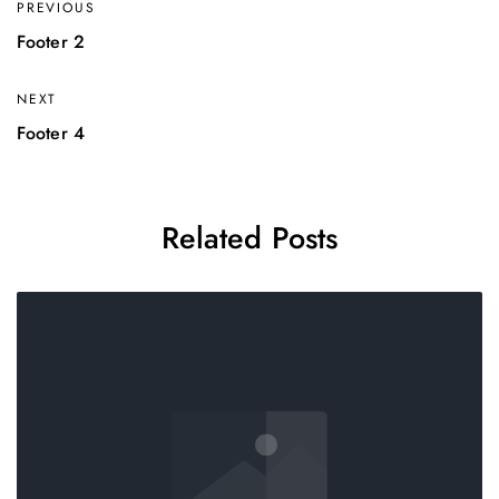
PREVIOUS
Footer 2
NEXT
Footer 4
Related Posts