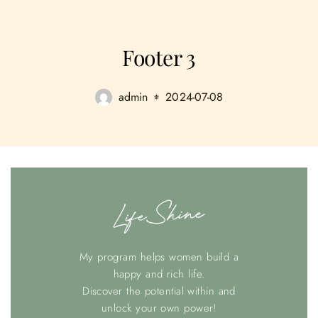
Footer 3
admin
2024-07-08
My program helps women build a
happy and rich life.
Discover the potential within and
unlock your own power!