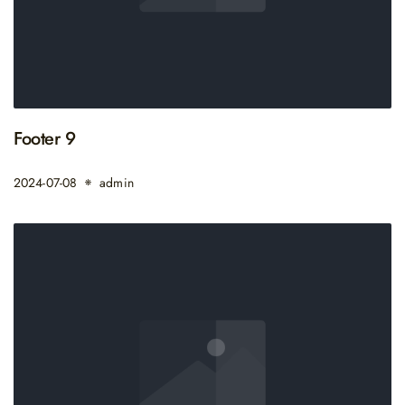
Footer 9
2024-07-08
admin