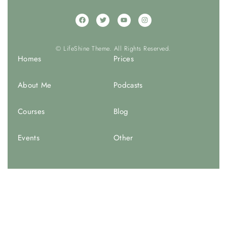
© LifeShine Theme. All Rights Reserved.
Homes
Prices
About Me
Podcasts
Courses
Blog
Events
Other