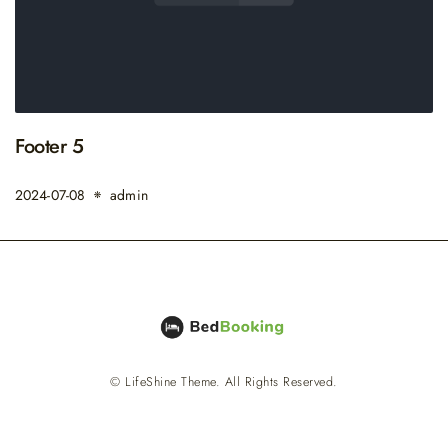
Footer 5
2024-07-08
admin
© LifeShine Theme. All Rights Reserved.